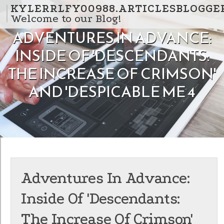
Skip to content
KYLERRLFY00988.ARTICLESBLOGGE
Welcome to our Blog!
ADVENTURES IN ADVANCE:
INSIDE OF 'DESCENDANTS:
THE INCREASE OF CRIMSON'
AND 'DESPICABLE ME 4
Adventures In Advance:
Inside Of 'Descendants:
The Increase Of Crimson'