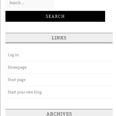
Search for:
LINKS
Log in
Homepage
Start page
Start your own blog
ARCHIVES