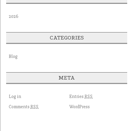
2026
CATEGORIES
Blog
META
Log in
Entries
RSS
Comments
WordPress
RSS