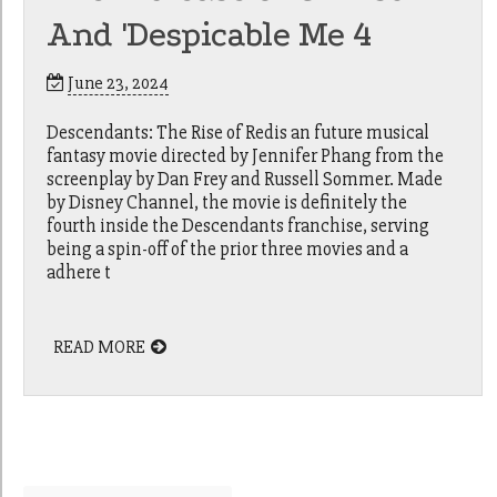
And 'Despicable Me 4
June 23, 2024
Descendants: The Rise of Redis an future musical
fantasy movie directed by Jennifer Phang from the
screenplay by Dan Frey and Russell Sommer. Made
by Disney Channel, the movie is definitely the
fourth inside the Descendants franchise, serving
being a spin-off of the prior three movies and a
adhere t
READ MORE